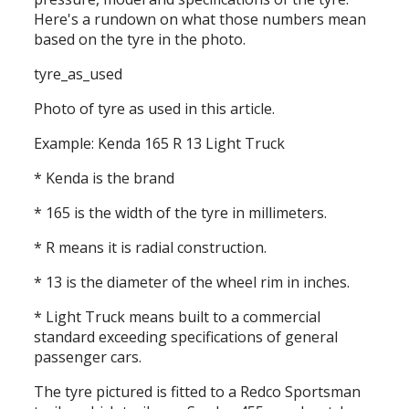
Here's a rundown on what those numbers mean
based on the tyre in the photo.
tyre_as_used
Photo of tyre as used in this article.
Example: Kenda 165 R 13 Light Truck
* Kenda is the brand
* 165 is the width of the tyre in millimeters.
* R means it is radial construction.
* 13 is the diameter of the wheel rim in inches.
* Light Truck means built to a commercial
standard exceeding specifications of general
passenger cars.
The tyre pictured is fitted to a Redco Sportsman