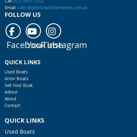
Call:
(07) 3890 2322
Email:
sales@johncrawfordmarine.com.au
FOLLOW US
Facebook
YouTube
Instagram
Facebook
YouTube
Instagram
QUICK LINKS
Used Boats
Arvor Boats
Sell Your Boat
Advice
About
Contact
QUICK LINKS
Used Boats