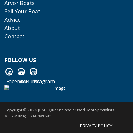
Arvor Boats
Sell Your Boat
Advice
About
Contact
FOLLOW US
Facebook
YouTube
Instagram
Facebook
YouTube
Instagram
Copyright © 2026 JCM – Queensland's Used Boat Specialists.
Website design by
Marketeam
.
PRIVACY POLICY