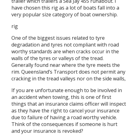
trailer which trailers a Sea Jay 455 runabout. I
have chosen this rig as a lot of boats fall into a
very popular size category of boat ownership.
rig
One of the biggest issues related to tyre
degradation and tyres not compliant with road
worthy standards are when cracks occur in the
walls of the tyres or valleys of the tread.
Generally found near where the tyre meets the
rim. Queensland’s Transport does not permit any
cracking in the tread valleys nor on the side walls,
If you are unfortunate enough to be involved in
an accident when towing, this is one of first
things that an insurance claims officer will inspect
as they have the right to cancel your insurance
due to failure of having a road worthy vehicle.
Think of the consequences if someone is hurt
and your insurance is revoked?