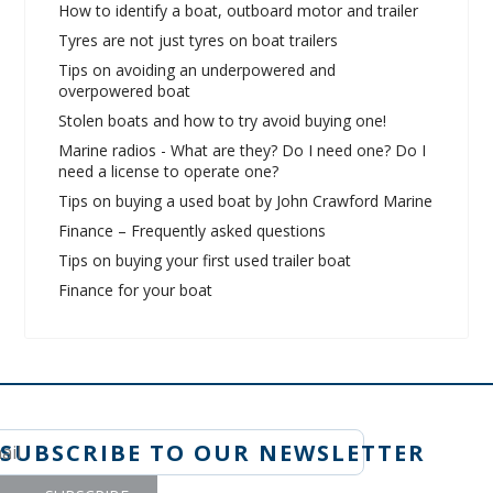
How to identify a boat, outboard motor and trailer
Tyres are not just tyres on boat trailers
Tips on avoiding an underpowered and
overpowered boat
Stolen boats and how to try avoid buying one!
Marine radios - What are they? Do I need one? Do I
need a license to operate one?
Tips on buying a used boat by John Crawford Marine
Finance – Frequently asked questions
Tips on buying your first used trailer boat
Finance for your boat
SUBSCRIBE TO OUR NEWSLETTER