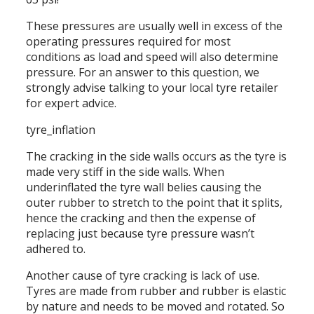
These pressures are usually well in excess of the
operating pressures required for most
conditions as load and speed will also determine
pressure. For an answer to this question, we
strongly advise talking to your local tyre retailer
for expert advice.
tyre_inflation
The cracking in the side walls occurs as the tyre is
made very stiff in the side walls. When
underinflated the tyre wall belies causing the
outer rubber to stretch to the point that it splits,
hence the cracking and then the expense of
replacing just because tyre pressure wasn’t
adhered to.
Another cause of tyre cracking is lack of use.
Tyres are made from rubber and rubber is elastic
by nature and needs to be moved and rotated. So