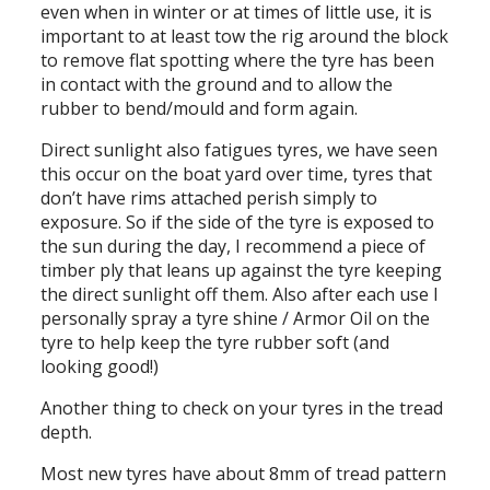
even when in winter or at times of little use, it is
important to at least tow the rig around the block
to remove flat spotting where the tyre has been
in contact with the ground and to allow the
rubber to bend/mould and form again.
Direct sunlight also fatigues tyres, we have seen
this occur on the boat yard over time, tyres that
don’t have rims attached perish simply to
exposure. So if the side of the tyre is exposed to
the sun during the day, I recommend a piece of
timber ply that leans up against the tyre keeping
the direct sunlight off them. Also after each use I
personally spray a tyre shine / Armor Oil on the
tyre to help keep the tyre rubber soft (and
looking good!)
Another thing to check on your tyres in the tread
depth.
Most new tyres have about 8mm of tread pattern