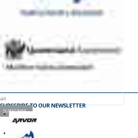
SUBSCRIBE TO OUR NEWSLETTER
SUBSCRIBE