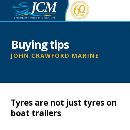
Buying tips
JOHN CRAWFORD MARINE
Tyres are not just tyres on
boat trailers