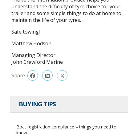
understand the difficulty of tyre choice for your
trailer and some simple things to do at home to
maintain the life of your tyres.
Safe towing!
Matthew Hodson
Managing Director
John Crawford Marine
Share
BUYING TIPS
Boat registration compliance – things you need to
know