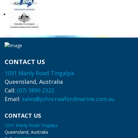
CONTACT US
1031 Manly Road Tingalpa
Queensland, Australia
Call:
(07) 3890 2322
Email:
sales@johncrawfordmarine.com.au
CONTACT US
1031 Manly Road Tingalpa
Queensland, Australia