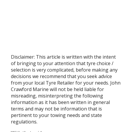
Disclaimer: This article is written with the intent
of bringing to your attention that tyre choice /
selection is very complicated, before making any
decisions we recommend that you seek advice
from your local Tyre Retailer for your needs. John
Crawford Marine will not be held liable for
misreading, misinterpreting the following
information as it has been written in general
terms and may not be information that is
pertinent to your towing needs and state
regulations.