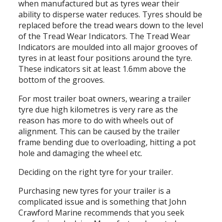
when manufactured but as tyres wear their
ability to disperse water reduces. Tyres should be
replaced before the tread wears down to the level
of the Tread Wear Indicators. The Tread Wear
Indicators are moulded into all major grooves of
tyres in at least four positions around the tyre.
These indicators sit at least 1.6mm above the
bottom of the grooves.
For most trailer boat owners, wearing a trailer
tyre due high kilometres is very rare as the
reason has more to do with wheels out of
alignment. This can be caused by the trailer
frame bending due to overloading, hitting a pot
hole and damaging the wheel etc.
Deciding on the right tyre for your trailer.
Purchasing new tyres for your trailer is a
complicated issue and is something that John
Crawford Marine recommends that you seek