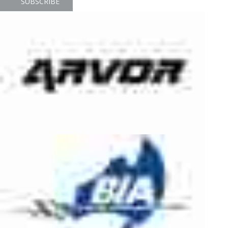
SUBSCRIBE