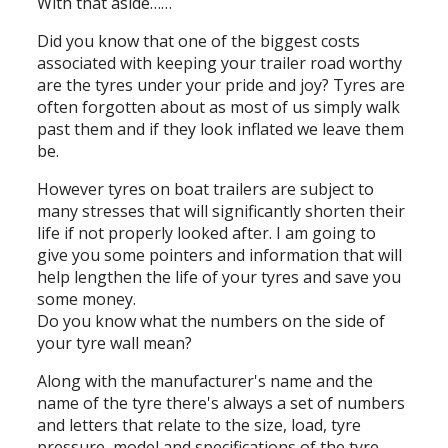
With that aside……
Did you know that one of the biggest costs
associated with keeping your trailer road worthy
are the tyres under your pride and joy? Tyres are
often forgotten about as most of us simply walk
past them and if they look inflated we leave them
be.
However tyres on boat trailers are subject to
many stresses that will significantly shorten their
life if not properly looked after. I am going to
give you some pointers and information that will
help lengthen the life of your tyres and save you
some money.
Do you know what the numbers on the side of
your tyre wall mean?
Along with the manufacturer's name and the
name of the tyre there's always a set of numbers
and letters that relate to the size, load, tyre
pressure, model and specifications of the tyre.