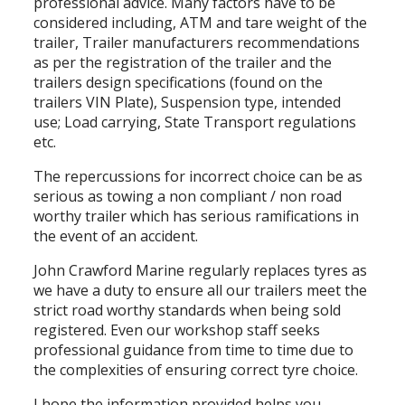
professional advice. Many factors have to be
considered including, ATM and tare weight of the
trailer, Trailer manufacturers recommendations
as per the registration of the trailer and the
trailers design specifications (found on the
trailers VIN Plate), Suspension type, intended
use; Load carrying, State Transport regulations
etc.
The repercussions for incorrect choice can be as
serious as towing a non compliant / non road
worthy trailer which has serious ramifications in
the event of an accident.
John Crawford Marine regularly replaces tyres as
we have a duty to ensure all our trailers meet the
strict road worthy standards when being sold
registered. Even our workshop staff seeks
professional guidance from time to time due to
the complexities of ensuring correct tyre choice.
I hope the information provided helps you