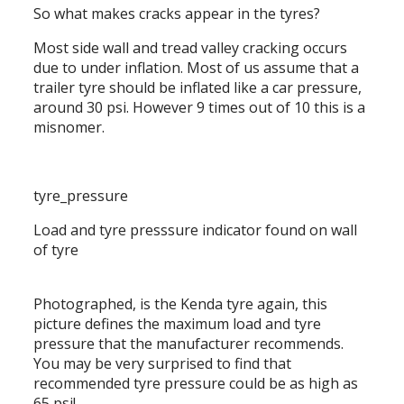
So what makes cracks appear in the tyres?
Most side wall and tread valley cracking occurs
due to under inflation. Most of us assume that a
trailer tyre should be inflated like a car pressure,
around 30 psi. However 9 times out of 10 this is a
misnomer.
tyre_pressure
Load and tyre presssure indicator found on wall
of tyre
Photographed, is the Kenda tyre again, this
picture defines the maximum load and tyre
pressure that the manufacturer recommends.
You may be very surprised to find that
recommended tyre pressure could be as high as
65 psi!